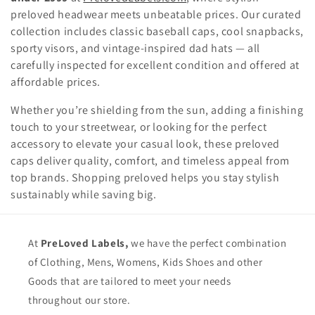
preloved headwear meets unbeatable prices. Our curated
t
collection includes classic baseball caps, cool snapbacks,
i
sporty visors, and vintage-inspired dad hats — all
carefully inspected for excellent condition and offered at
o
affordable prices.
n
Whether you’re shielding from the sun, adding a finishing
:
touch to your streetwear, or looking for the perfect
accessory to elevate your casual look, these preloved
caps deliver quality, comfort, and timeless appeal from
top brands. Shopping preloved helps you stay stylish
sustainably while saving big.
At
PreLoved Labels,
we have the perfect combination
of Clothing, Mens, Womens, Kids Shoes and other
Goods that are tailored to meet your needs
throughout our store.