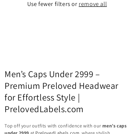
Use fewer filters or
remove all
C
Men’s Caps Under 2999 –
o
Premium Preloved Headwear
l
for Effortless Style |
l
PrelovedLabels.com
e
Top off your outfits with confidence with our
men’s caps
c
under 2999
at
PrelovedLabels.com
, where stylish