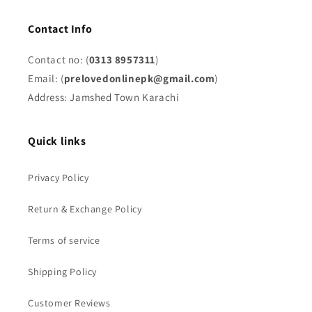
Contact Info
Contact no: (
0313 8957311
)
Email: (
prelovedonlinepk@gmail.com
)
Address: Jamshed Town Karachi
Quick links
Privacy Policy
Return & Exchange Policy
Terms of service
Shipping Policy
Customer Reviews