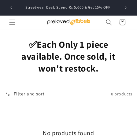
Skip to
FREE deli
Streetwear Deal: Spend Rs 5,000 & Get 15% OFF
content
Cart
✅Each Only 1 piece
available. Once sold, it
won't restock.
Filter and sort
0 products
No products found