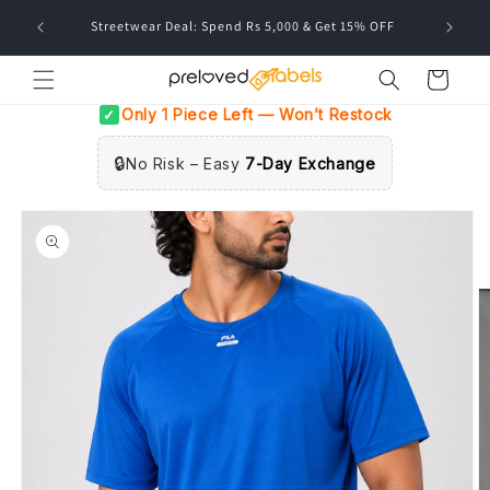
Skip to
FREE deli
Streetwear Deal: Spend Rs 5,000 & Get 15% OFF
content
Cart
Only 1 Piece Left — Won’t Restock
✓
🔒
No Risk – Easy
7-Day Exchange
Skip to
product
information