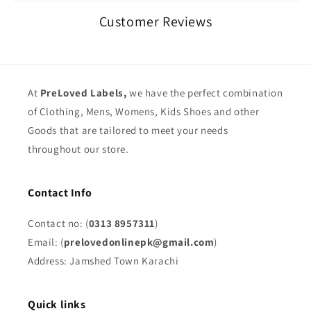
Customer Reviews
At
PreLoved Labels,
we have the perfect combination
of Clothing, Mens, Womens, Kids Shoes and other
Goods that are tailored to meet your needs
throughout our store.
Contact Info
Contact no: (
0313 8957311
)
Email: (
prelovedonlinepk@gmail.com
)
Address: Jamshed Town Karachi
Quick links