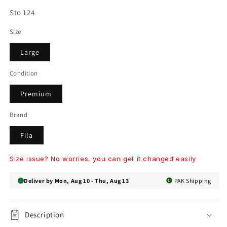
SKU:
Sto 124
Size
Large
Condition
Premium
Brand
Fila
Size issue? No worries, you can get it changed easily
Deliver by Mon, Aug 10 - Thu, Aug 13
PAK Shipping
Description