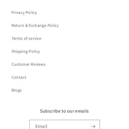
Privacy Policy
Return & Exchange Policy
Terms of service
Shipping Policy
Customer Reviews
Contact
Blogs
Subscribe to our emails
Email