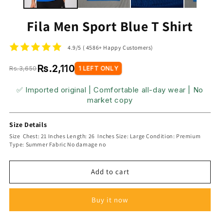
Fila Men Sport Blue T Shirt
4.9/5 ( 4586+ Happy Customers)
Rs.2,110
Rs.3,650
1 LEFT ONLY
✅ Imported original | Comfortable all-day wear | No
market copy
Size Details
Size Chest: 21 Inches Length: 26 Inches Size: Large Condition: Premium
Type: Summer Fabric No damage no
Add to cart
Buy it now